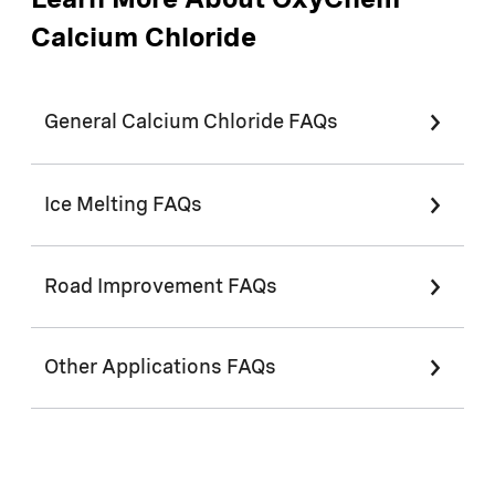
Learn More About OxyChem
Calcium Chloride
General Calcium Chloride FAQs
Ice Melting FAQs
Road Improvement FAQs
Other Applications FAQs