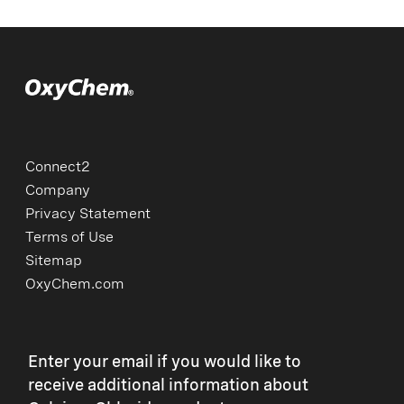
Connect2
Company
Privacy Statement
Terms of Use
Sitemap
OxyChem.com
Enter your email if you would like to
receive additional information about