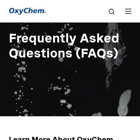
Frequently Asked
Questions (FAQs)