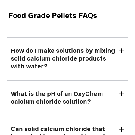
Food Grade Pellets FAQs
How do I make solutions by mixing
solid calcium chloride products
with water?
First, determine the amount of dry calcium
What is the pH of an OxyChem
chloride to mix with water using our helpful
calcium chloride solution?
Making Solutions Calculator
tool.
Always start with cool water and add the
The pH reading for an undiluted sample of
Can solid calcium chloride that
solid calcium chloride slowly to the water