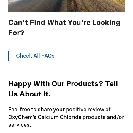
chemicals, such as ozone.
Can't Find What You're Looking
For?
Check All FAQs
Happy With Our Products? Tell
Us About It.
Feel free to share your positive review of
OxyChem’s Calcium Chloride products and/or
services.