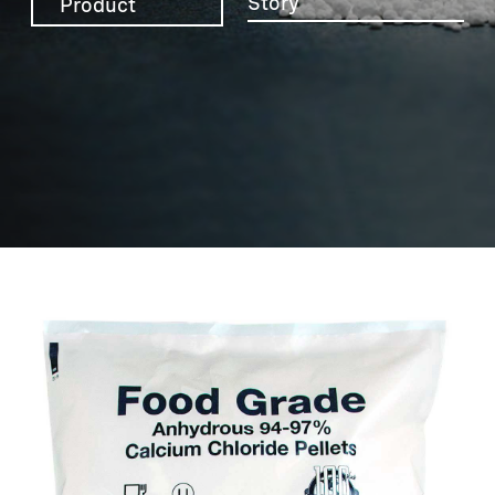
Story
Product