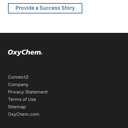
Provide a Success Story
Connect2
Company
Privacy Statement
Terms of Use
Sitemap
OxyChem.com