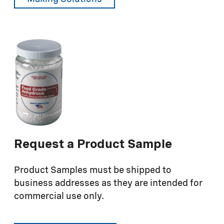
Request a Product Sample
Product Samples must be shipped to
business addresses as they are intended for
commercial use only.