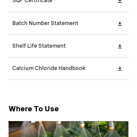
SQF Certificate
Batch Number Statement
Shelf Life Statement
Calcium Chloride Handbook
Where To Use