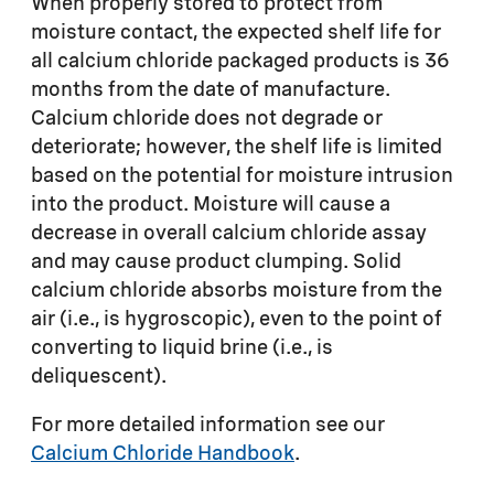
When properly stored to protect from
moisture contact, the expected shelf life for
all calcium chloride packaged products is 36
months from the date of manufacture.
Calcium chloride does not degrade or
deteriorate; however, the shelf life is limited
based on the potential for moisture intrusion
into the product. Moisture will cause a
decrease in overall calcium chloride assay
and may cause product clumping. Solid
calcium chloride absorbs moisture from the
air (i.e., is hygroscopic), even to the point of
converting to liquid brine (i.e., is
deliquescent).
For more detailed information see our
Calcium Chloride Handbook
.