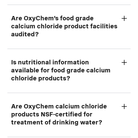
Solution
Yes. Please
Are OxyChem’s food grade
Contact Us
for details.
calcium chloride product facilities
audited?
Yes. Located in Ludington, Michigan, the
Is nutritional information
facilities associated with the manufacture
available for food grade calcium
and packaging of OxyChem's food grade
chloride products?
calcium chloride products undergo an
annual audit of Good Manufacturing
Practices and Food Safety Systems
Yes. Please refer to the applicable product
Are OxyChem calcium chloride
conducted by a reputable, independent
pages for the following food grade
products NSF-certified for
auditor.
products:
treatment of drinking water?
Download the current copy of the
audit
BRINERS CHOICE® Anhydrous Calcium