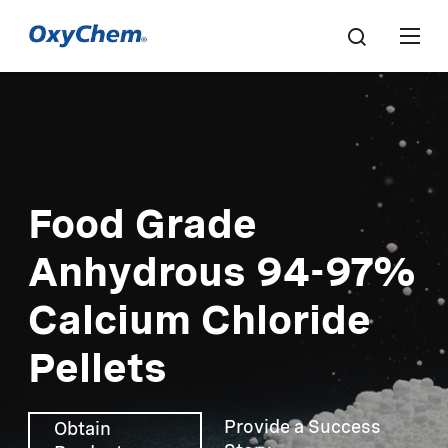
Food Grade
Anhydrous 94-97%
Calcium Chloride
Pellets
Provide a Success
Obtain