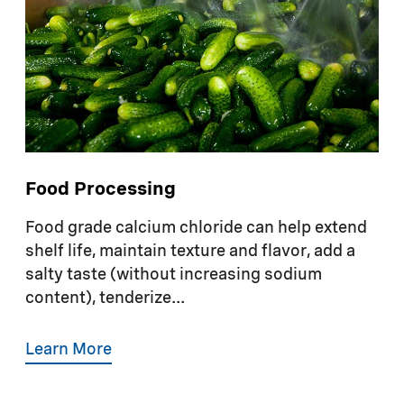
Food Processing
Food grade calcium chloride can help extend
shelf life, maintain texture and flavor, add a
salty taste (without increasing sodium
content), tenderize...
Learn More