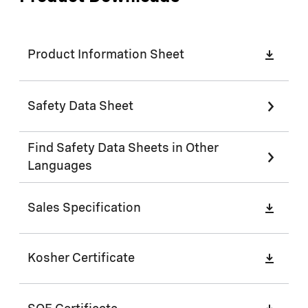
Product Information Sheet
Safety Data Sheet
Find Safety Data Sheets in Other
Languages
Sales Specification
Kosher Certificate