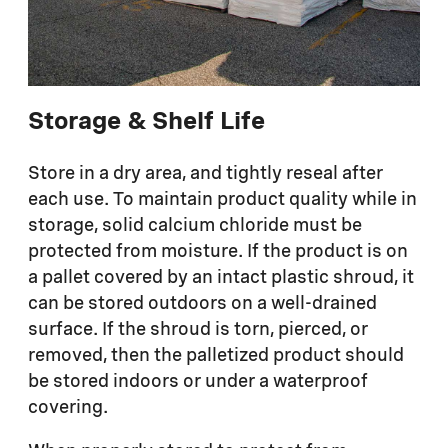
Storage & Shelf Life
Store in a dry area, and tightly reseal after
each use. To maintain product quality while in
storage, solid calcium chloride must be
protected from moisture. If the product is on
a pallet covered by an intact plastic shroud, it
can be stored outdoors on a well-drained
surface. If the shroud is torn, pierced, or
removed, then the palletized product should
be stored indoors or under a waterproof
covering.