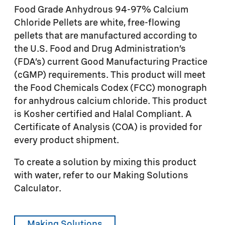
Food Grade Anhydrous 94-97% Calcium
Chloride Pellets are white, free-flowing
pellets that are manufactured according to
the U.S. Food and Drug Administration’s
(FDA’s) current Good Manufacturing Practice
(cGMP) requirements. This product will meet
the Food Chemicals Codex (FCC) monograph
for anhydrous calcium chloride. This product
is Kosher certified and Halal Compliant. A
Certificate of Analysis (COA) is provided for
every product shipment.
To create a solution by mixing this product
with water, refer to our Making Solutions
Calculator.
Making Solutions