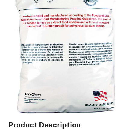
Product Description