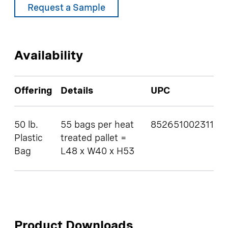
Request a Sample
Availability
Offering
Details
UPC
50 lb.
55 bags per heat
852651002311
Plastic
treated pallet =
Bag
L48 x W40 x H53
Product Downloads