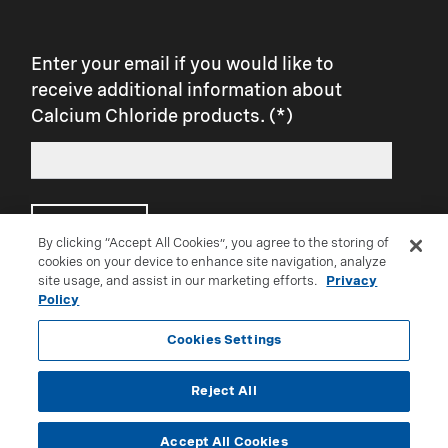
Enter your email if you would like to
receive additional information about
Calcium Chloride products.
Submit
By clicking “Accept All Cookies”, you agree to the storing of
cookies on your device to enhance site navigation, analyze
site usage, and assist in our marketing efforts.
Privacy
Connect with us on social:
Policy
Cookies Settings
Reject All
®Trademark of Occidental Chemical Corporation
Accept All Cookies