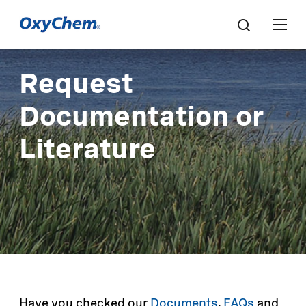
Request
Documentation or
Literature
Have you checked our
Documents
,
FAQs
and