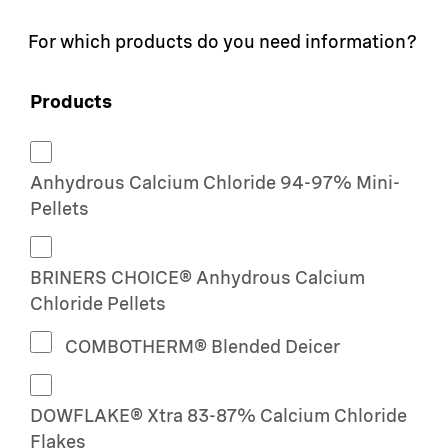
For which products do you need information?
Products
Anhydrous Calcium Chloride 94-97% Mini-
Pellets
BRINERS CHOICE® Anhydrous Calcium
Chloride Pellets
COMBOTHERM® Blended Deicer
DOWFLAKE® Xtra 83-87% Calcium Chloride
Flakes