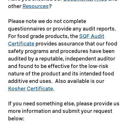
other
Resources
?
Please note we do not complete
questionnaires or provide any audit reports.
For food grade products, the
SQF Audit
Certificate
provides assurance that our food
safety programs and procedures have been
audited by a reputable, independent auditor
and found to be effective for the low-risk
nature of the product and its intended food
additive end uses. Also available is our
Kosher Certificate
.
If you need something else, please provide us
more information and submit your request
below: