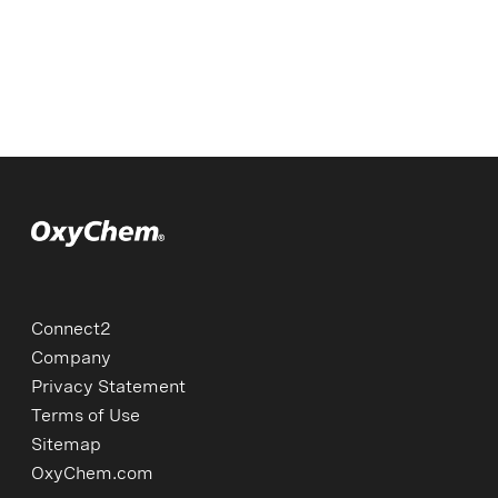
Connect2
Company
Privacy Statement
Terms of Use
Sitemap
OxyChem.com