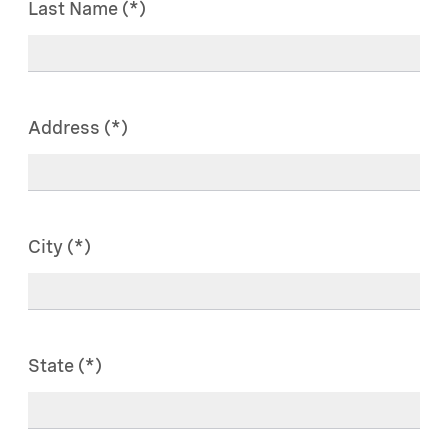
Last Name
Address
City
State