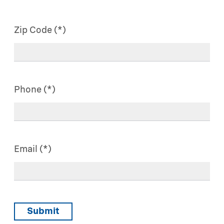
Zip Code
Phone
Email
Submit