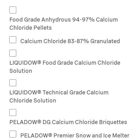
Food Grade Anhydrous 94-97% Calcium
Chloride Pellets
Calcium Chloride 83-87% Granulated
LIQUIDOW® Food Grade Calcium Chloride
Solution
LIQUIDOW® Technical Grade Calcium
Chloride Solution
PELADOW® DG Calcium Chloride Briquettes
PELADOW® Premier Snow and Ice Melter