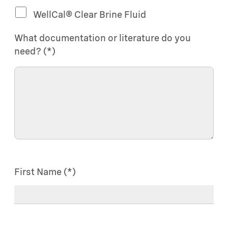
WellCal® Clear Brine Fluid
What documentation or literature do you
need?
First Name