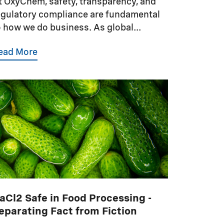
t OxyChem, safety, transparency, and
egulatory compliance are fundamental
o how we do business. As global...
ead More
aCl2 Safe in Food Processing -
eparating Fact from Fiction