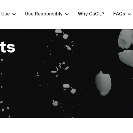
 Use
Use Responsibly
Why CaCl
?
FAQs
2
ts