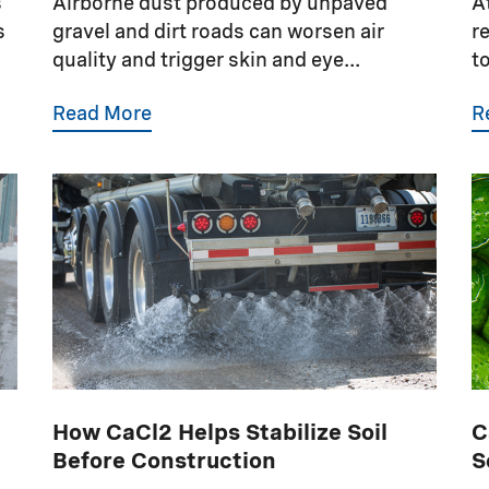
s
Airborne dust produced by unpaved
A
s
gravel and dirt roads can worsen air
r
quality and trigger skin and eye...
t
Read More
R
How CaCl2 Helps Stabilize Soil
C
Before Construction
S