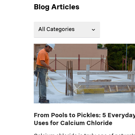
Blog Articles
From Pools to Pickles: 5 Everyda
Uses for Calcium Chloride