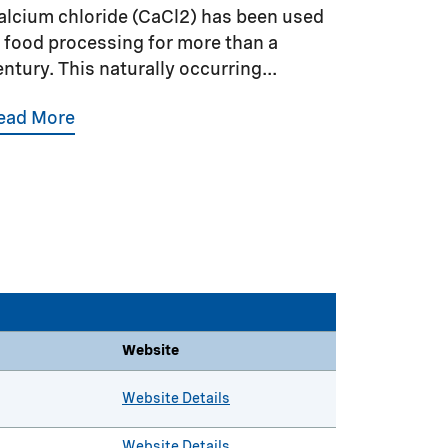
alcium chloride (CaCl2) has been used
n food processing for more than a
entury. This naturally occurring...
ead More
Website
Website Details
Website Details