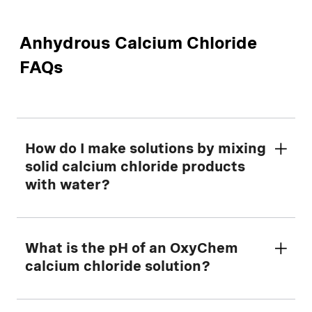
Anhydrous Calcium Chloride
FAQs
How do I make solutions by mixing
solid calcium chloride products
with water?
First, determine the amount of dry calcium
What is the pH of an OxyChem
chloride to mix with water using our helpful
calcium chloride solution?
Making Solutions Calculator
tool.