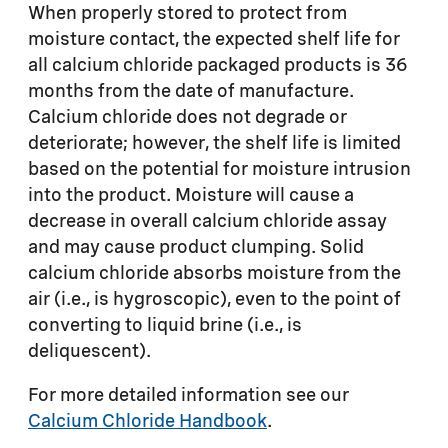
When properly stored to protect from
moisture contact, the expected shelf life for
all calcium chloride packaged products is 36
months from the date of manufacture.
Calcium chloride does not degrade or
deteriorate; however, the shelf life is limited
based on the potential for moisture intrusion
into the product. Moisture will cause a
decrease in overall calcium chloride assay
and may cause product clumping. Solid
calcium chloride absorbs moisture from the
air (i.e., is hygroscopic), even to the point of
converting to liquid brine (i.e., is
deliquescent).
For more detailed information see our
Calcium Chloride Handbook
.