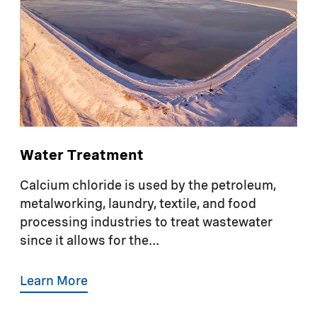
Water Treatment
Calcium chloride is used by the petroleum,
metalworking, laundry, textile, and food
processing industries to treat wastewater
since it allows for the...
Learn More