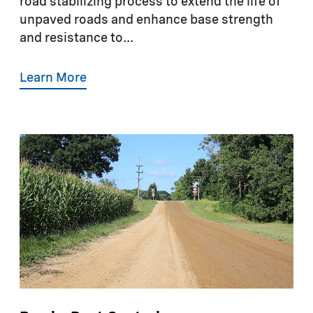
road stabilizing process to extend the life of
unpaved roads and enhance base strength
and resistance to...
Learn More