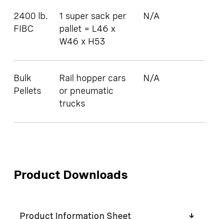
2400 lb.
1 super sack per
N/A
FIBC
pallet = L46 x
W46 x H53
Bulk
Rail hopper cars
N/A
Pellets
or pneumatic
trucks
Product Downloads
Product Information Sheet