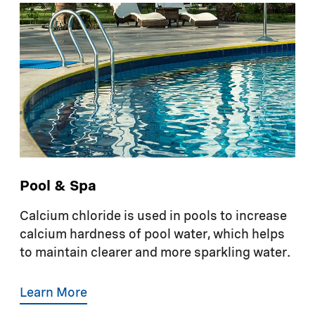
Pool & Spa
Calcium chloride is used in pools to increase
calcium hardness of pool water, which helps
to maintain clearer and more sparkling water.
Learn More