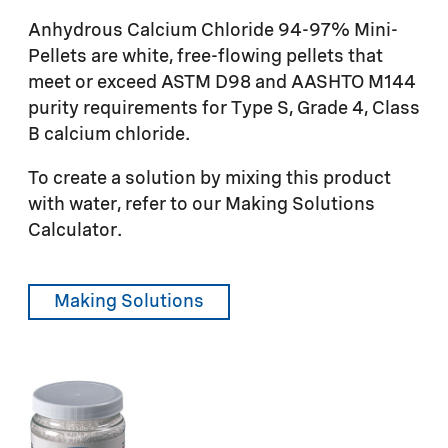
Anhydrous Calcium Chloride 94-97% Mini-
Pellets are white, free-flowing pellets that
meet or exceed ASTM D98 and AASHTO M144
purity requirements for Type S, Grade 4, Class
B calcium chloride.
To create a solution by mixing this product
with water, refer to our Making Solutions
Calculator.
Making Solutions