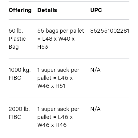
Offering
Details
UPC
50 lb.
55 bags per pallet
852651002281
Plastic
= L48 x W40 x
Bag
H53
1000 kg.
1 super sack per
N/A
FIBC
pallet = L46 x
W46 x H51
2000 lb.
1 super sack per
N/A
FIBC
pallet = L46 x
W46 x H46