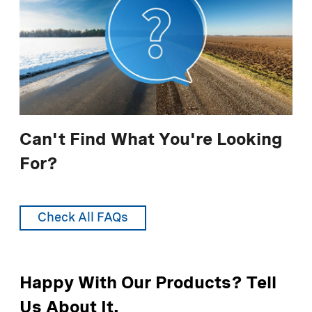
LIQUIDOW® 38%
For additional information, see
Use
Responsibly - Managing Impact
.
LIQUIDOW® 42%
DOWFLAKE® Xtra 83-87%
Anhydrous 94-97%
* lane-mile equals 4 yards wide by 1760 yards long
Can't Find What You're Looking
For?
Recommended Application Rates (Metric
Units)
Check All FAQs
LIQUIDOW® 35%
LIQUIDOW® 38%
Happy With Our Products? Tell
LIQUIDOW® 42%
Us About It.