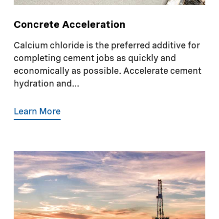
Concrete Acceleration
Calcium chloride is the preferred additive for
completing cement jobs as quickly and
economically as possible. Accelerate cement
hydration and...
Learn More