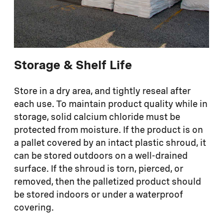
Storage & Shelf Life
Store in a dry area, and tightly reseal after
each use. To maintain product quality while in
storage, solid calcium chloride must be
protected from moisture. If the product is on
a pallet covered by an intact plastic shroud, it
can be stored outdoors on a well-drained
surface. If the shroud is torn, pierced, or
removed, then the palletized product should
be stored indoors or under a waterproof
covering.