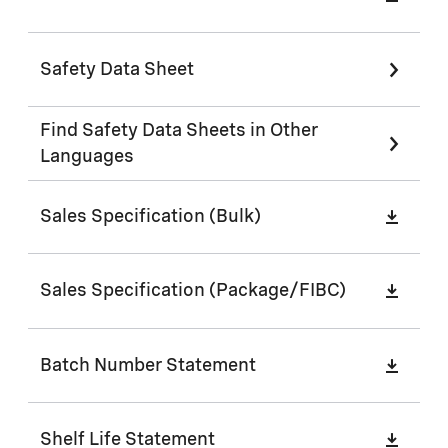
Safety Data Sheet
Find Safety Data Sheets in Other
Languages
Sales Specification (Bulk)
Sales Specification (Package/FIBC)
Batch Number Statement
Shelf Life Statement