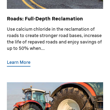
Roads: Full-Depth Reclamation
Use calcium chloride in the reclamation of
roads to create stronger road bases, increase
the life of repaved roads and enjoy savings of
up to 50% when...
Learn More