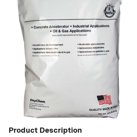
Product Description