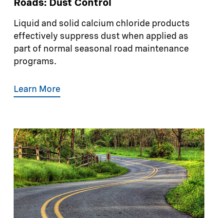
Roads: Dust Control
Liquid and solid calcium chloride products
effectively suppress dust when applied as
part of normal seasonal road maintenance
programs.
Learn More