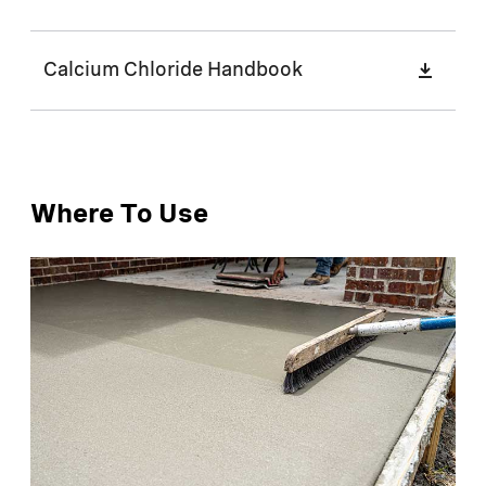
Calcium Chloride Handbook
Where To Use