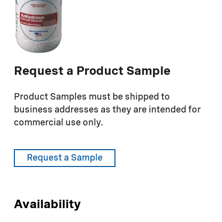
Request a Product Sample
Product Samples must be shipped to
business addresses as they are intended for
commercial use only.
Request a Sample
Availability