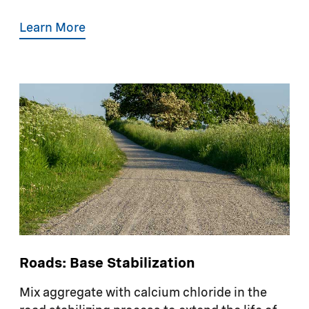
Learn More
Roads: Base Stabilization
Mix aggregate with calcium chloride in the