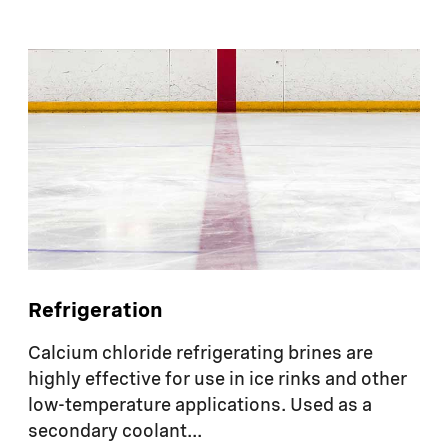
Refrigeration
Calcium chloride refrigerating brines are
highly effective for use in ice rinks and other
low-temperature applications. Used as a
secondary coolant...