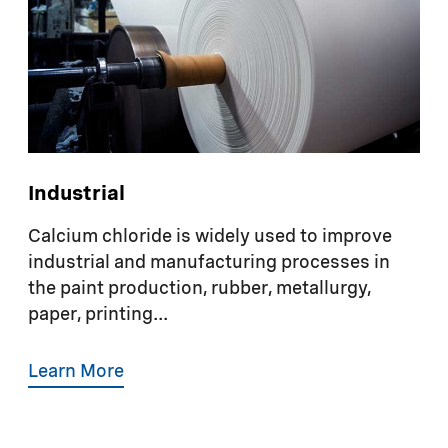
Industrial
Calcium chloride is widely used to improve
industrial and manufacturing processes in
the paint production, rubber, metallurgy,
paper, printing...
Learn More