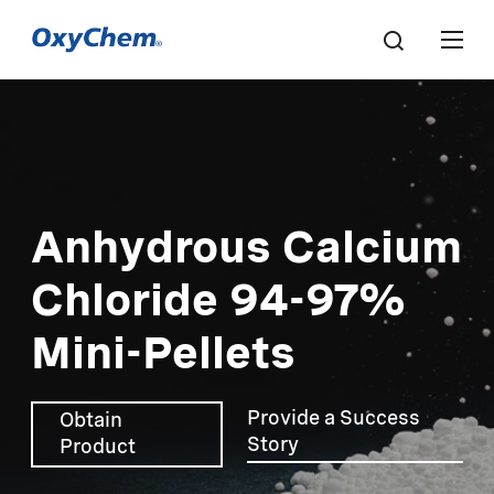
Anhydrous Calcium
Chloride 94-97%
Mini-Pellets
Provide a Success
Obtain
Story
Product