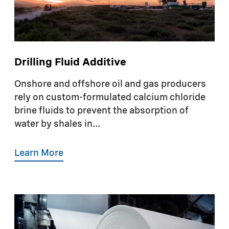
Drilling Fluid Additive
Onshore and offshore oil and gas producers
rely on custom-formulated calcium chloride
brine fluids to prevent the absorption of
water by shales in...
Learn More