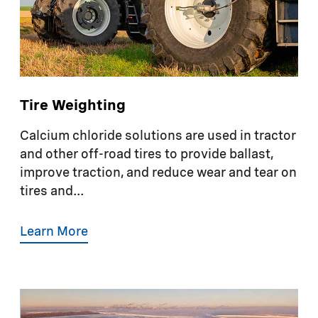
Tire Weighting
Calcium chloride solutions are used in tractor
and other off-road tires to provide ballast,
improve traction, and reduce wear and tear on
tires and...
Learn More