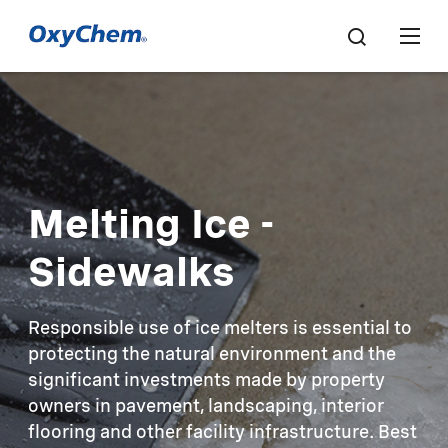
Melting Ice -
Sidewalks
Responsible use of ice melters is essential to
protecting the natural environment and the
significant investments made by property
owners in pavement, landscaping, interior
flooring and other facility infrastructure. Best