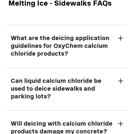
Melting Ice - Sidewalks FAQs
What are the deicing application
guidelines for OxyChem calcium
chloride products?
To determine how much ice melter to use,
Can liquid calcium chloride be
refer to our
used to deice sidewalks and
Deicing Application Rate
Guidance Calculator
parking lots?
.
Melt Responsibly® - For the best results,
follow these steps:
Yes. However, a liquid deicer has
Will deicing with calcium chloride
significantly less melt capacity than a solid
products damage my concrete?