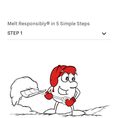
Melt Responsibly® in 5 Simple Steps
STEP 1