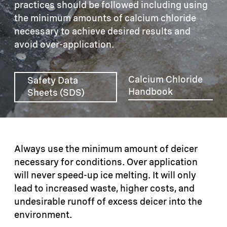
practices should be followed including using
the minimum amounts of calcium chloride
necessary to achieve desired results and
avoid over-application.
Calcium Chloride
Safety Data
Handbook
Sheets (SDS)
Always use the minimum amount of deicer
necessary for conditions. Over application
will never speed-up ice melting. It will only
lead to increased waste, higher costs, and
undesirable runoff of excess deicer into the
environment.