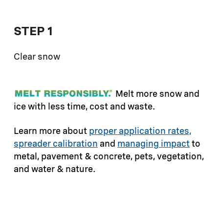
STEP 1
Clear snow
Melt more snow and
ice with less time, cost and waste.
Learn more about
proper application rates,
spreader calibration
and
managing impact
to
metal, pavement & concrete, pets, vegetation,
and water & nature.