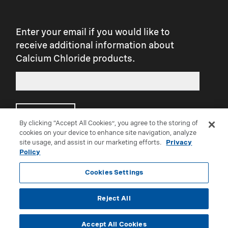
slickness. Further, over-application may
result in slickness.
Enter your email if you would like to
receive additional information about
Calcium Chloride products.
Submit
By clicking “Accept All Cookies”, you agree to the storing of
cookies on your device to enhance site navigation, analyze
site usage, and assist in our marketing efforts.
Privacy
Connect with us on social:
Policy
Cookies Settings
Reject All
®Trademark of Occidental Chemical Corporation
Accept All Cookies