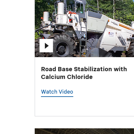
Road Base Stabilization with
Calcium Chloride
Watch Video