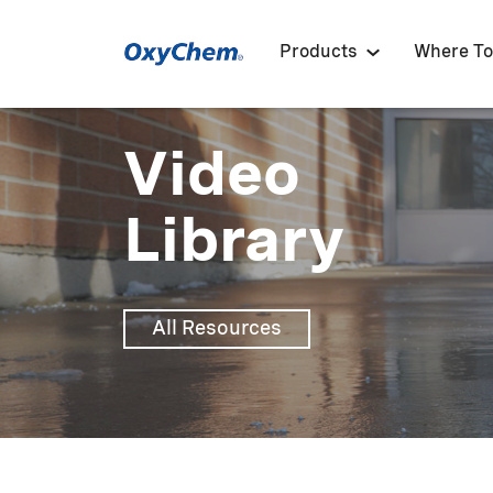
Products
Where To
Video
Library
All Resources