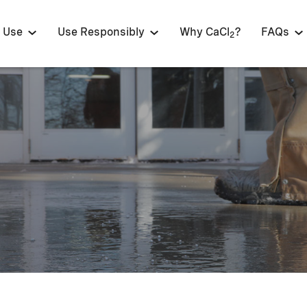
 Use
Use Responsibly
Why CaCl
?
FAQs
2