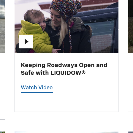
Keeping Roadways Open and
Safe with LIQUIDOW®
Watch Video