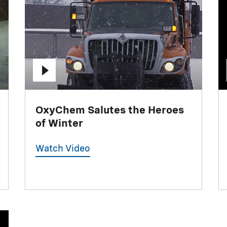
OxyChem Salutes the Heroes
of Winter
Watch Video