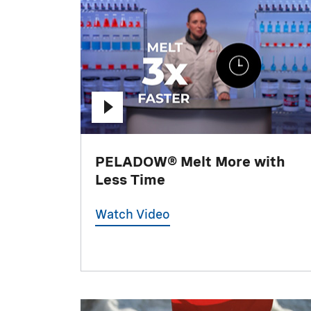
PELADOW® Melt More with
Less Time
Watch Video