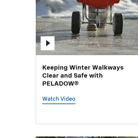
Keeping Winter Walkways
Clear and Safe with
PELADOW®
Watch Video