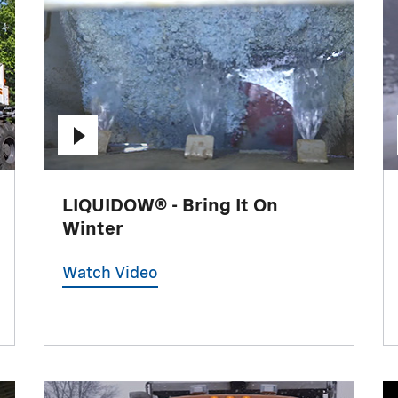
LIQUIDOW® - Bring It On
Winter
Watch Video