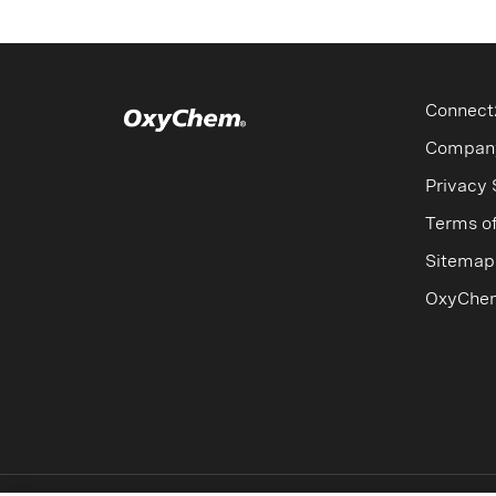
Connect
Compan
Privacy
Terms o
Sitemap
OxyChe