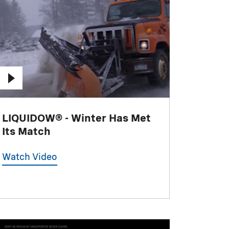
LIQUIDOW® - Winter Has Met
Its Match
Watch Video