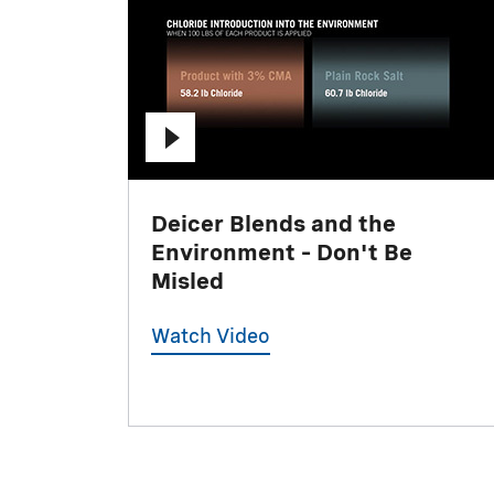
Deicer Blends and the
Environment – Don't Be
Misled
Watch Video