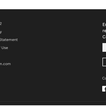
2
E
r
y
C
 Statement
f Use
m.com
Co