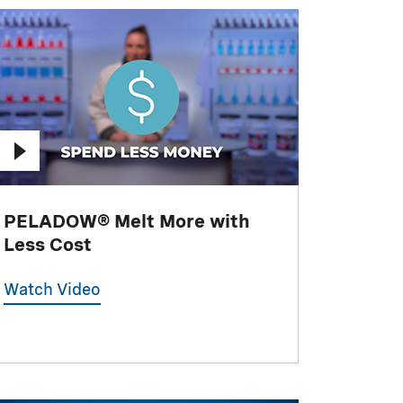
PELADOW® Melt More with
Less Cost
Watch Video