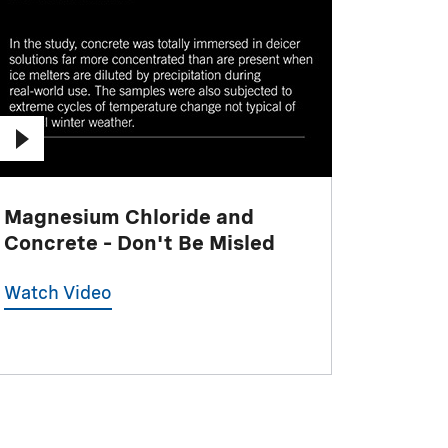
Magnesium Chloride and
Concrete – Don't Be Misled
Watch Video