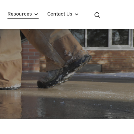
Resources
Contact Us