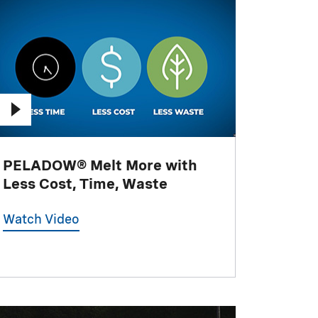
PELADOW® Melt More with
Less Cost, Time, Waste
Watch Video