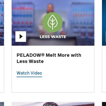
PELADOW® Melt More with
Less Waste
Watch Video