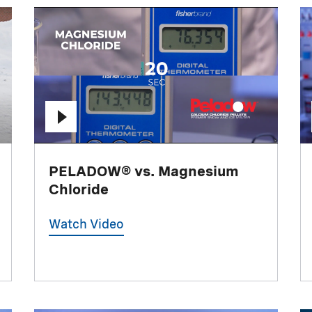
PELADOW® vs. Magnesium
Chloride
Watch Video