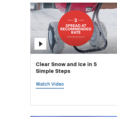
Clear Snow and Ice in 5
Simple Steps
Watch Video