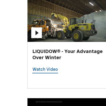
LIQUIDOW® - Your Advantage
Over Winter
Watch Video