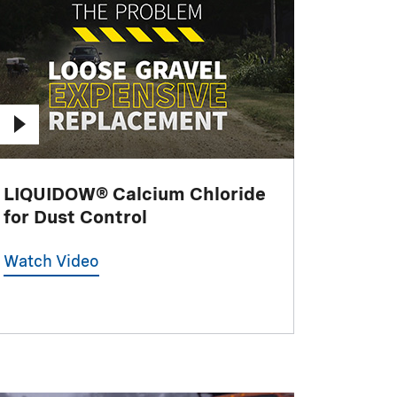
LIQUIDOW® Calcium Chloride
for Dust Control
Watch Video