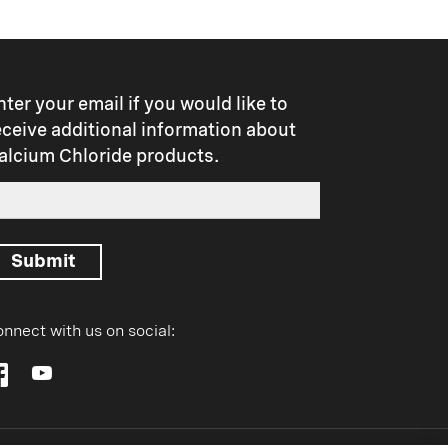
nter your email if you would like to
eceive additional information about
alcium Chloride products.
Submit
nnect with us on social: